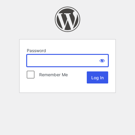
Password
Remember Me