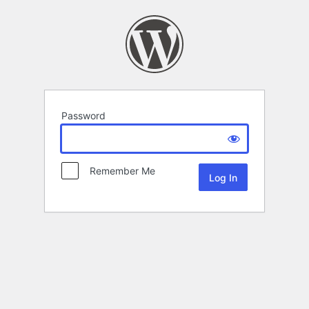
Password
Remember Me